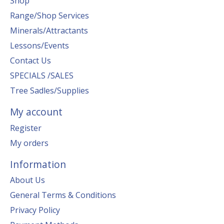
Shop
Range/Shop Services
Minerals/Attractants
Lessons/Events
Contact Us
SPECIALS /SALES
Tree Sadles/Supplies
My account
Register
My orders
Information
About Us
General Terms & Conditions
Privacy Policy