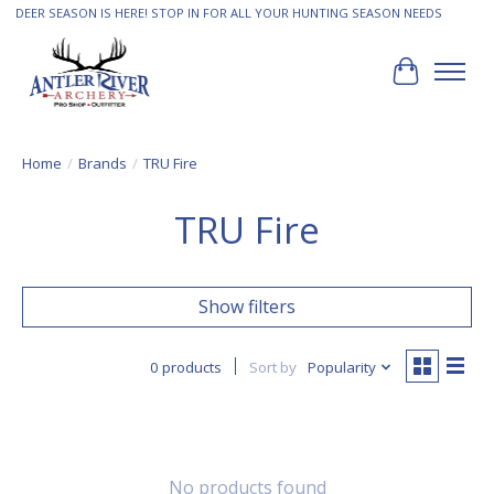
DEER SEASON IS HERE! STOP IN FOR ALL YOUR HUNTING SEASON NEEDS
Cart
Home
/
Brands
/
TRU Fire
TRU Fire
Show filters
0 products
Sort by
Popularity
No products found