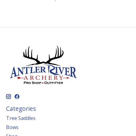
Categories
Tree Saddles
Bows