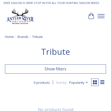
DEER SEASON IS HERE! STOP IN FOR ALL YOUR HUNTING SEASON NEEDS
Cart
Home
/
Brands
/
Tribute
Tribute
Show filters
0 products
Sort by
Popularity
No products found