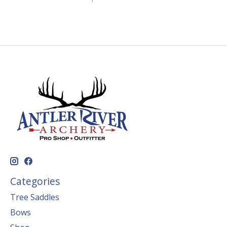
Categories
Tree Saddles
Bows