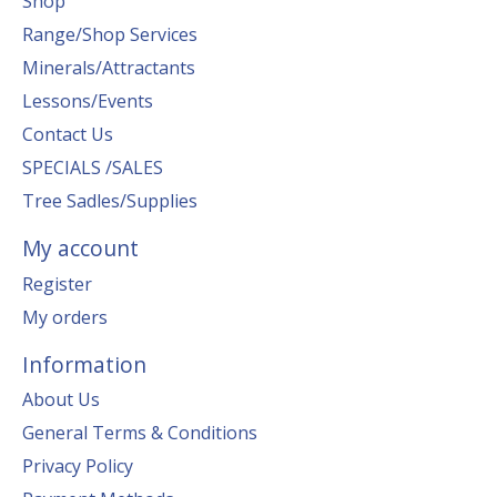
Shop
Range/Shop Services
Minerals/Attractants
Lessons/Events
Contact Us
SPECIALS /SALES
Tree Sadles/Supplies
My account
Register
My orders
Information
About Us
General Terms & Conditions
Privacy Policy