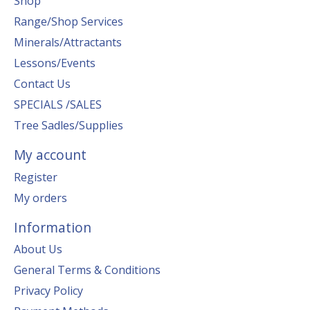
Shop
Range/Shop Services
Minerals/Attractants
Lessons/Events
Contact Us
SPECIALS /SALES
Tree Sadles/Supplies
My account
Register
My orders
Information
About Us
General Terms & Conditions
Privacy Policy