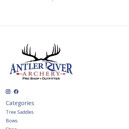
Categories
Tree Saddles
Bows