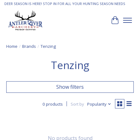
DEER SEASON IS HERE! STOP IN FOR ALL YOUR HUNTING SEASON NEEDS
Cart
Home
/
Brands
/
Tenzing
Tenzing
Show filters
0 products
Sort by
Popularity
No products found