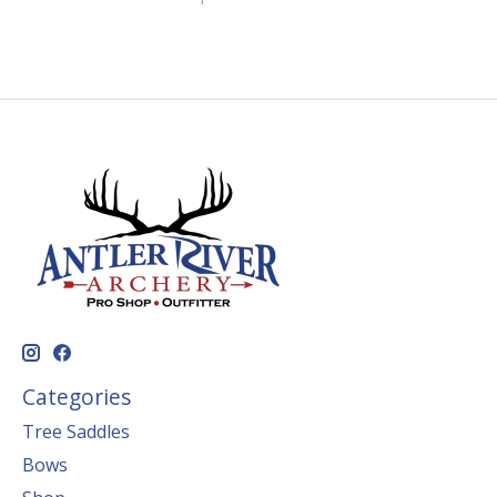
Categories
Tree Saddles
Bows