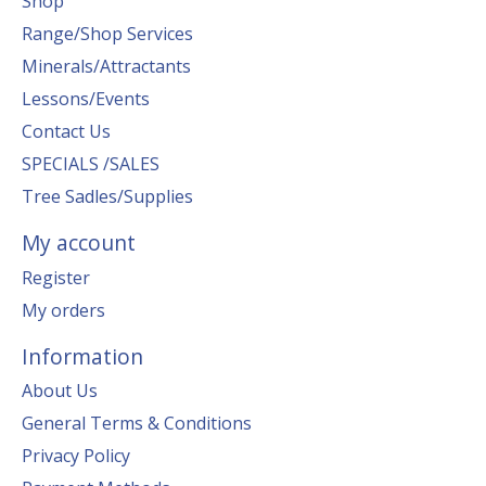
Shop
Range/Shop Services
Minerals/Attractants
Lessons/Events
Contact Us
SPECIALS /SALES
Tree Sadles/Supplies
My account
Register
My orders
Information
About Us
General Terms & Conditions
Privacy Policy