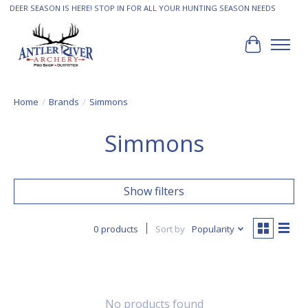
DEER SEASON IS HERE! STOP IN FOR ALL YOUR HUNTING SEASON NEEDS
Cart
Home
/
Brands
/
Simmons
Simmons
Show filters
0 products
Sort by
Popularity
No products found