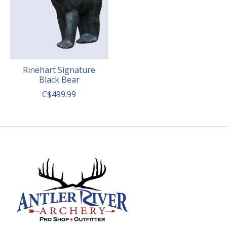
Rinehart Signature
Black Bear
C$499.99