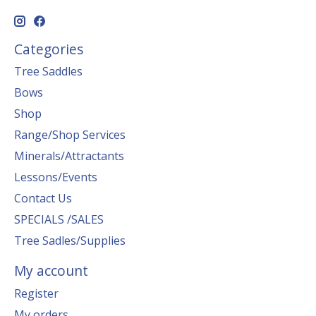
Categories
Tree Saddles
Bows
Shop
Range/Shop Services
Minerals/Attractants
Lessons/Events
Contact Us
SPECIALS /SALES
Tree Sadles/Supplies
My account
Register
My orders