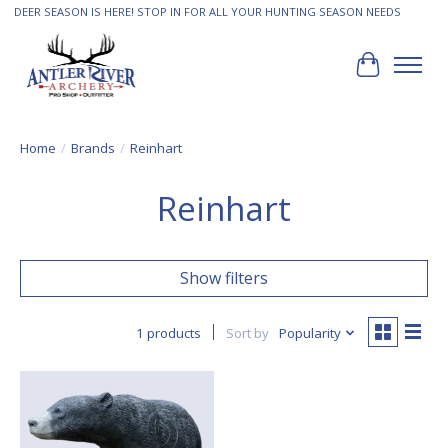
DEER SEASON IS HERE! STOP IN FOR ALL YOUR HUNTING SEASON NEEDS
Cart
Home
/
Brands
/
Reinhart
Reinhart
Show filters
1 products
Sort by
Popularity