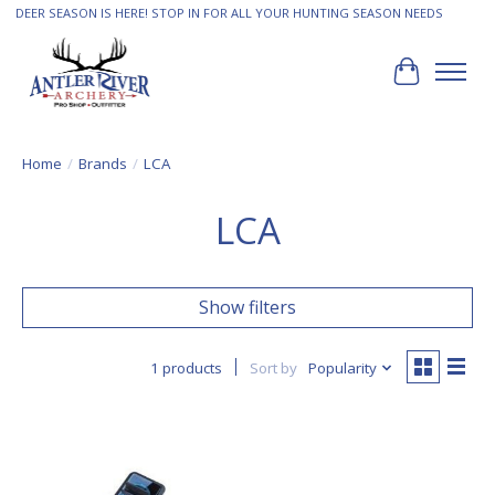
DEER SEASON IS HERE! STOP IN FOR ALL YOUR HUNTING SEASON NEEDS
Cart
Home
/
Brands
/
LCA
LCA
Show filters
1 products
Sort by
Popularity