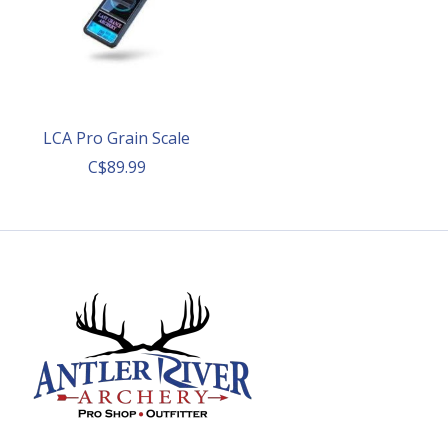
LCA Pro Grain Scale
C$89.99