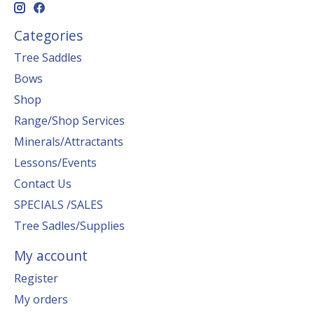
Categories
Tree Saddles
Bows
Shop
Range/Shop Services
Minerals/Attractants
Lessons/Events
Contact Us
SPECIALS /SALES
Tree Sadles/Supplies
My account
Register
My orders