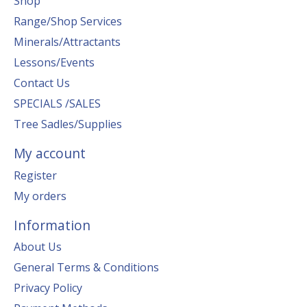
Shop
Range/Shop Services
Minerals/Attractants
Lessons/Events
Contact Us
SPECIALS /SALES
Tree Sadles/Supplies
My account
Register
My orders
Information
About Us
General Terms & Conditions
Privacy Policy