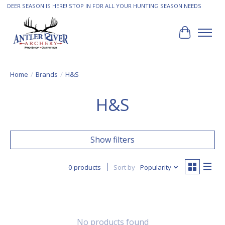
DEER SEASON IS HERE! STOP IN FOR ALL YOUR HUNTING SEASON NEEDS
Cart
Home
/
Brands
/
H&S
H&S
Show filters
0 products
Sort by
Popularity
No products found