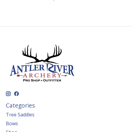
Categories
Tree Saddles
Bows