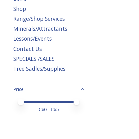
Shop
Range/Shop Services
Minerals/Attractants
Lessons/Events
Contact Us
SPECIALS /SALES
Tree Sadles/Supplies
Price
Price minimum value
Price maximum value
C$
0
- C$
5