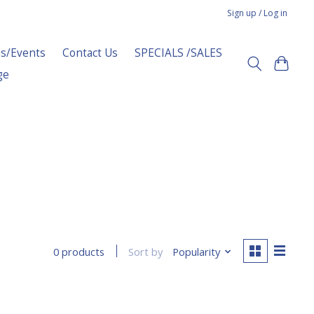
Sign up / Log in
s/Events
Contact Us
SPECIALS /SALES
ge
Sort by
Popularity
0 products