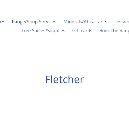
p
Range/Shop Services
Minerals/Attractants
Lesson
Tree Sadles/Supplies
Gift cards
Book the Ran
Fletcher