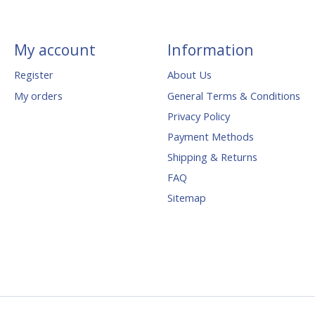
My account
Information
Register
About Us
My orders
General Terms & Conditions
Privacy Policy
Payment Methods
Shipping & Returns
FAQ
Sitemap