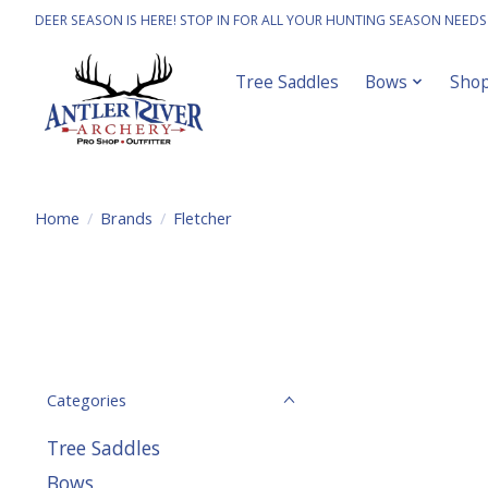
DEER SEASON IS HERE! STOP IN FOR ALL YOUR HUNTING SEASON NEEDS
Tree Saddles
Bows
Sho
Home
/
Brands
/
Fletcher
Categories
Tree Saddles
Bows