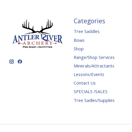
Categories
Tree Saddles
Bows
Shop
Range/Shop Services
Minerals/Attractants
Lessons/Events
Contact Us
SPECIALS /SALES
Tree Sadles/Supplies