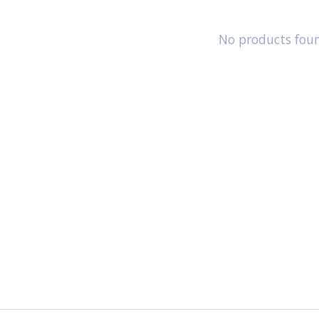
No products fou