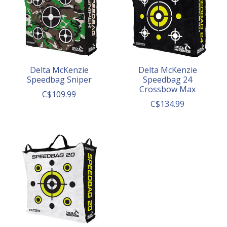
Delta McKenzie
Delta McKenzie
Speedbag Sniper
Speedbag 24
Crossbow Max
C$109.99
C$134.99