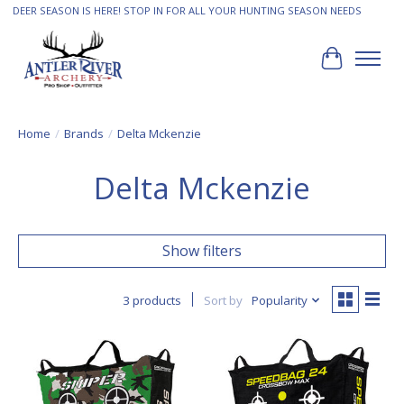
DEER SEASON IS HERE! STOP IN FOR ALL YOUR HUNTING SEASON NEEDS
Cart
Home
/
Brands
/
Delta Mckenzie
Delta Mckenzie
Show filters
3 products
Sort by
Popularity