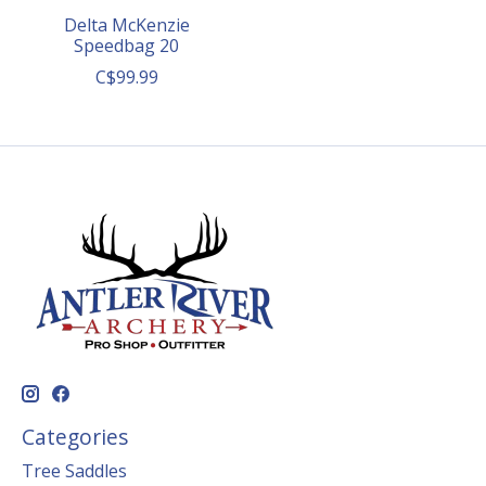
Delta McKenzie
Speedbag 20
C$99.99
Categories
Tree Saddles