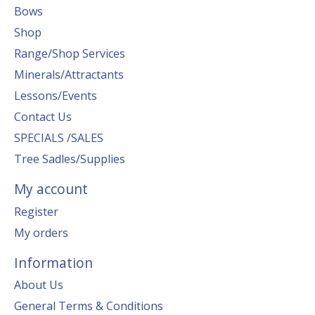
Bows
Shop
Range/Shop Services
Minerals/Attractants
Lessons/Events
Contact Us
SPECIALS /SALES
Tree Sadles/Supplies
My account
Register
My orders
Information
About Us
General Terms & Conditions