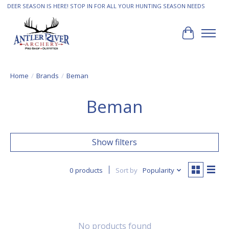
DEER SEASON IS HERE! STOP IN FOR ALL YOUR HUNTING SEASON NEEDS
Cart
Home
/
Brands
/
Beman
Beman
Show filters
0 products
Sort by
Popularity
No products found