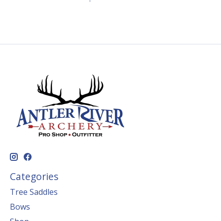
Categories
Tree Saddles
Bows