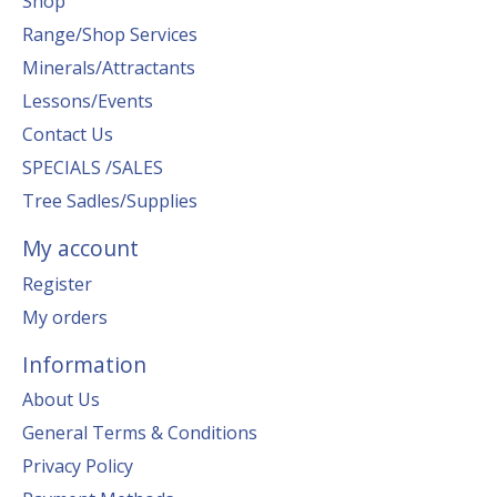
Shop
Range/Shop Services
Minerals/Attractants
Lessons/Events
Contact Us
SPECIALS /SALES
Tree Sadles/Supplies
My account
Register
My orders
Information
About Us
General Terms & Conditions
Privacy Policy