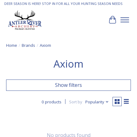
DEER SEASON IS HERE! STOP IN FOR ALL YOUR HUNTING SEASON NEEDS
Cart
Home
/
Brands
/
Axiom
Axiom
Show filters
0 products
Sort by
Popularity
No products found