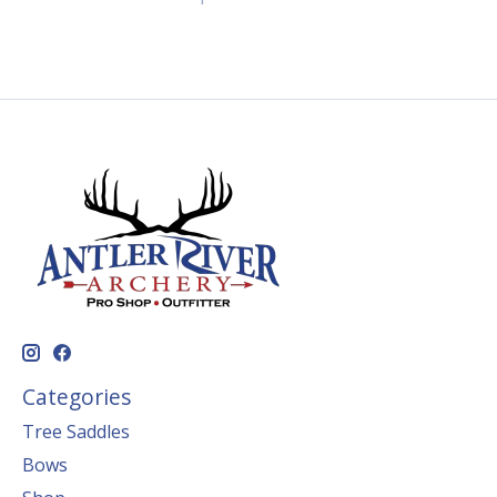
Categories
Tree Saddles
Bows