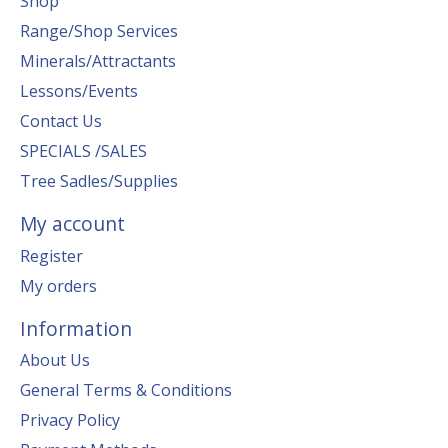
Shop
Range/Shop Services
Minerals/Attractants
Lessons/Events
Contact Us
SPECIALS /SALES
Tree Sadles/Supplies
My account
Register
My orders
Information
About Us
General Terms & Conditions
Privacy Policy