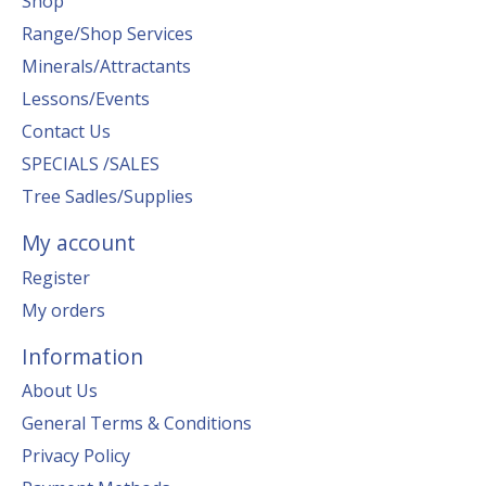
Shop
Range/Shop Services
Minerals/Attractants
Lessons/Events
Contact Us
SPECIALS /SALES
Tree Sadles/Supplies
My account
Register
My orders
Information
About Us
General Terms & Conditions
Privacy Policy