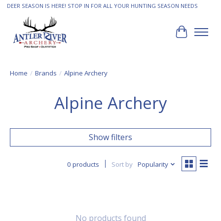
DEER SEASON IS HERE! STOP IN FOR ALL YOUR HUNTING SEASON NEEDS
Cart
Home
/
Brands
/
Alpine Archery
Alpine Archery
Show filters
0 products
Sort by
Popularity
No products found