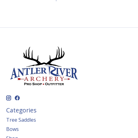
Categories
Tree Saddles
Bows