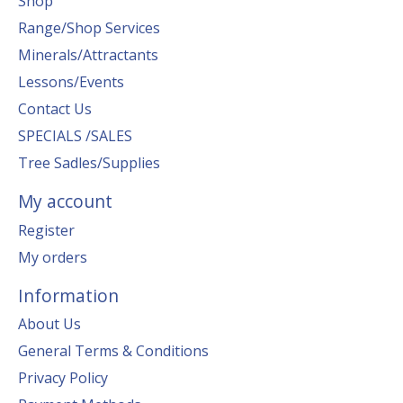
Shop
Range/Shop Services
Minerals/Attractants
Lessons/Events
Contact Us
SPECIALS /SALES
Tree Sadles/Supplies
My account
Register
My orders
Information
About Us
General Terms & Conditions
Privacy Policy