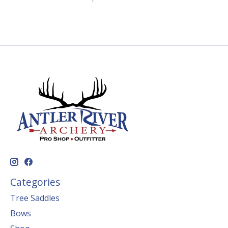
Categories
Tree Saddles
Bows