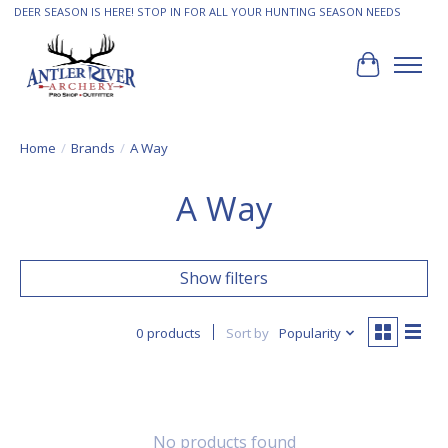
DEER SEASON IS HERE! STOP IN FOR ALL YOUR HUNTING SEASON NEEDS
Cart
Home
/
Brands
/
A Way
A Way
Show filters
0 products
Sort by
Popularity
No products found