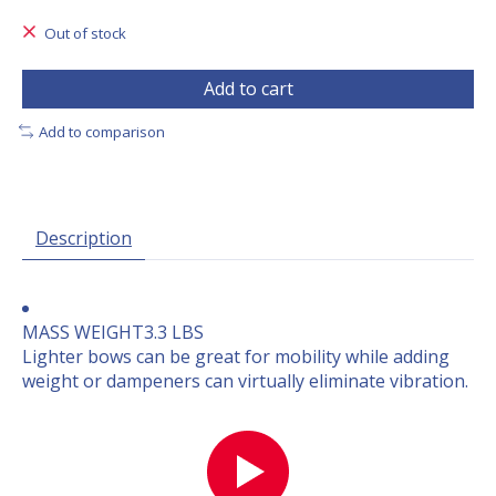
Out of stock
Add to cart
Add to comparison
Description
MASS WEIGHT
3.3 LBS
Lighter bows can be great for mobility while adding
weight or dampeners can virtually eliminate vibration.