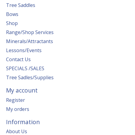
Tree Saddles
Bows
Shop
Range/Shop Services
Minerals/Attractants
Lessons/Events
Contact Us
SPECIALS /SALES
Tree Sadles/Supplies
My account
Register
My orders
Information
About Us