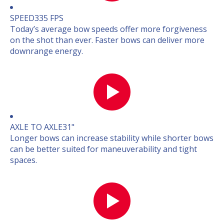
SPEED
335 FPS
Today’s average bow speeds offer more forgiveness
on the shot than ever. Faster bows can deliver more
downrange energy.
AXLE TO AXLE
31"
Longer bows can increase stability while shorter bows
can be better suited for maneuverability and tight
spaces.