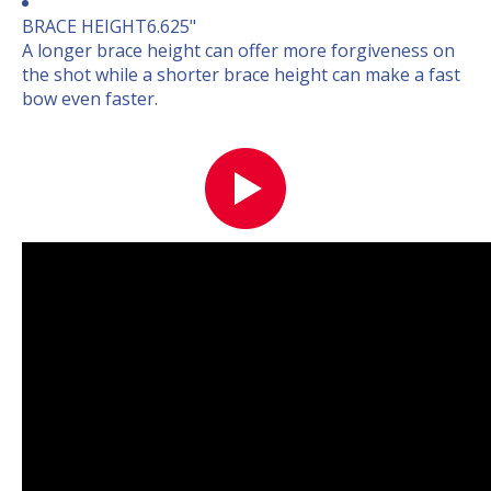
BRACE HEIGHT
6.625"
A longer brace height can offer more forgiveness on
the shot while a shorter brace height can make a fast
bow even faster.