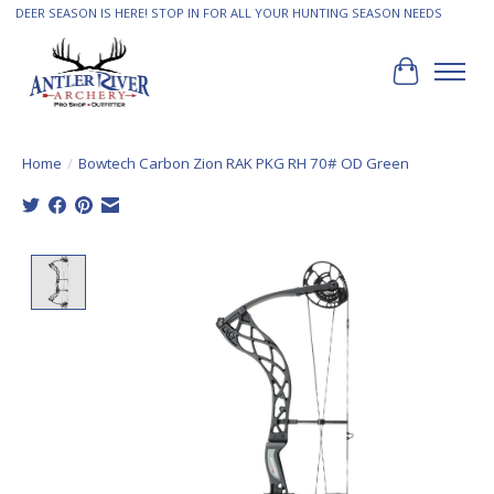
DEER SEASON IS HERE! STOP IN FOR ALL YOUR HUNTING SEASON NEEDS
Cart
Home
/
Bowtech Carbon Zion RAK PKG RH 70# OD Green
Product image slideshow Items