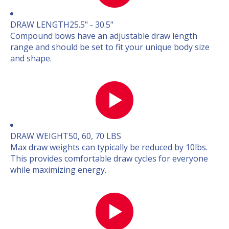
DRAW LENGTH
25.5" - 30.5"
Compound bows have an adjustable draw length
range and should be set to fit your unique body size
and shape.
DRAW WEIGHT
50, 60, 70 LBS
Max draw weights can typically be reduced by 10lbs.
This provides comfortable draw cycles for everyone
while maximizing energy.