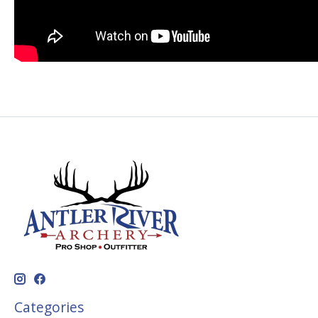
Categories