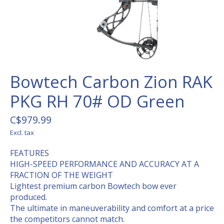
Bowtech Carbon Zion RAK
PKG RH 70# OD Green
C$979.99
Excl. tax
FEATURES
HIGH-SPEED PERFORMANCE AND ACCURACY AT A
FRACTION OF THE WEIGHT
Lightest premium carbon Bowtech bow ever
produced.
The ultimate in maneuverability and comfort at a price
the competitors cannot match.