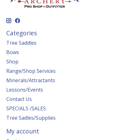
Categories
Tree Saddles
Bows
Shop
Range/Shop Services
Minerals/Attractants
Lessons/Events
Contact Us
SPECIALS /SALES
Tree Sadles/Supplies
My account