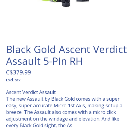
Black Gold Ascent Verdict
Assault 5-Pin RH
C$379.99
Excl. tax
Ascent Verdict Assault
The new Assault by Black Gold comes with a super
easy, super accurate Micro 1st Axis, making setup a
breeze. The Assault also comes with a micro click
adjustment on the windage and elevation. And like
every Black Gold sight, the As