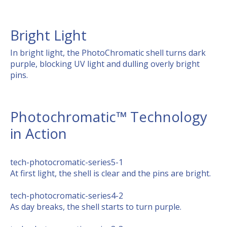
Bright Light
In bright light, the PhotoChromatic shell turns dark
purple, blocking UV light and dulling overly bright
pins.
Photochromatic™ Technology
in Action
tech-photocromatic-series5-1
At first light, the shell is clear and the pins are bright.
tech-photocromatic-series4-2
As day breaks, the shell starts to turn purple.