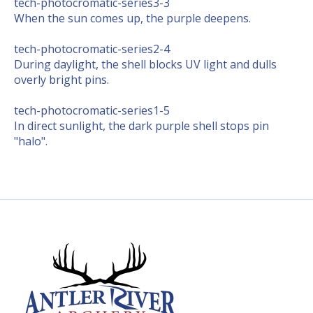
tech-photocromatic-series3-3
When the sun comes up, the purple deepens.
tech-photocromatic-series2-4
During daylight, the shell blocks UV light and dulls
overly bright pins.
tech-photocromatic-series1-5
In direct sunlight, the dark purple shell stops pin
"halo".