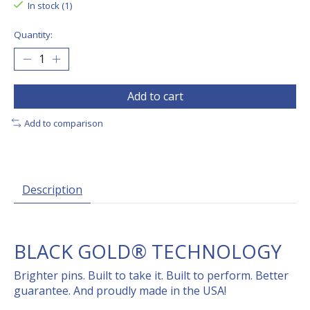
In stock (1)
Quantity:
Add to cart
Add to comparison
Description
BLACK GOLD® TECHNOLOGY
Brighter pins. Built to take it. Built to perform. Better
guarantee. And proudly made in the USA!