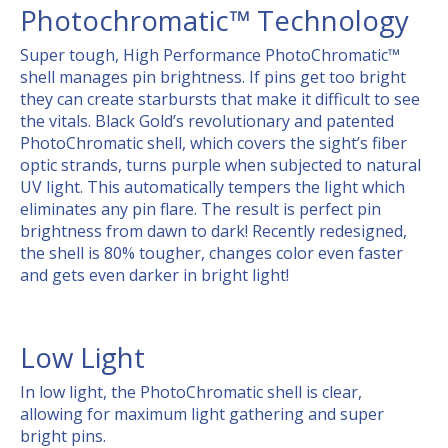
Photochromatic™ Technology
Super tough, High Performance PhotoChromatic™
shell manages pin brightness. If pins get too bright
they can create starbursts that make it difficult to see
the vitals. Black Gold’s revolutionary and patented
PhotoChromatic shell, which covers the sight’s fiber
optic strands, turns purple when subjected to natural
UV light. This automatically tempers the light which
eliminates any pin flare. The result is perfect pin
brightness from dawn to dark! Recently redesigned,
the shell is 80% tougher, changes color even faster
and gets even darker in bright light!
Low Light
In low light, the PhotoChromatic shell is clear,
allowing for maximum light gathering and super
bright pins.