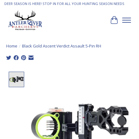
DEER SEASON IS HERE! STOP IN FOR ALL YOUR HUNTING SEASON NEEDS
Cart
Home
/
Black Gold Ascent Verdict Assault 5-Pin RH
Product image slideshow Items