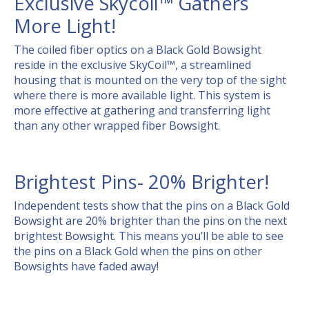
Exclusive Skycoil™ Gathers
More Light!
The coiled fiber optics on a Black Gold Bowsight
reside in the exclusive SkyCoil™, a streamlined
housing that is mounted on the very top of the sight
where there is more available light. This system is
more effective at gathering and transferring light
than any other wrapped fiber Bowsight.
Brightest Pins- 20% Brighter!
Independent tests show that the pins on a Black Gold
Bowsight are 20% brighter than the pins on the next
brightest Bowsight. This means you’ll be able to see
the pins on a Black Gold when the pins on other
Bowsights have faded away!