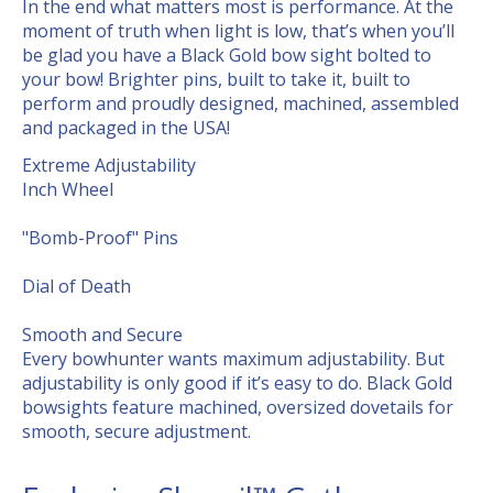
In the end what matters most is performance. At the
moment of truth when light is low, that’s when you’ll
be glad you have a Black Gold bow sight bolted to
your bow! Brighter pins, built to take it, built to
perform and proudly designed, machined, assembled
and packaged in the USA!
Extreme Adjustability
Inch Wheel
"Bomb-Proof" Pins
Dial of Death
Smooth and Secure
Every bowhunter wants maximum adjustability. But
adjustability is only good if it’s easy to do. Black Gold
bowsights feature machined, oversized dovetails for
smooth, secure adjustment.