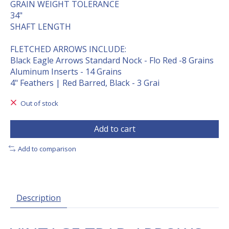
GRAIN WEIGHT TOLERANCE
34"
SHAFT LENGTH
FLETCHED ARROWS INCLUDE:
Black Eagle Arrows Standard Nock - Flo Red -8 Grains
Aluminum Inserts - 14 Grains
4" Feathers | Red Barred, Black - 3 Grai
Out of stock
Add to cart
Add to comparison
Description