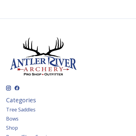
Categories
Tree Saddles
Bows
Shop