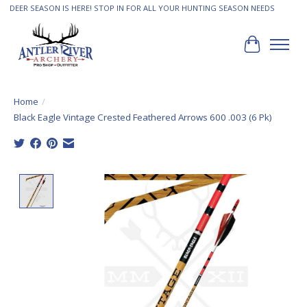
DEER SEASON IS HERE! STOP IN FOR ALL YOUR HUNTING SEASON NEEDS
Cart
Home
/
Black Eagle Vintage Crested Feathered Arrows 600 .003 (6 Pk)
Product image slideshow Items