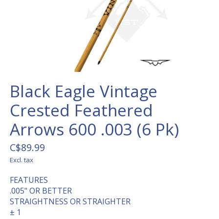
Black Eagle Vintage
Crested Feathered
Arrows 600 .003 (6 Pk)
C$89.99
Excl. tax
FEATURES
.005" OR BETTER
STRAIGHTNESS OR STRAIGHTER
± 1