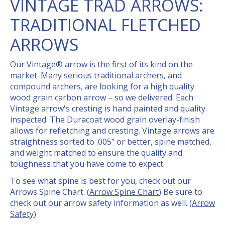
VINTAGE TRAD ARROWS:
TRADITIONAL FLETCHED
ARROWS
Our Vintage® arrow is the first of its kind on the
market. Many serious traditional archers, and
compound archers, are looking for a high quality
wood grain carbon arrow – so we delivered. Each
Vintage arrow's cresting is hand painted and quality
inspected. The Duracoat wood grain overlay-finish
allows for refletching and cresting. Vintage arrows are
straightness sorted to .005" or better, spine matched,
and weight matched to ensure the quality and
toughness that you have come to expect.
To see what spine is best for you, check out our
Arrows Spine Chart. (
Arrow Spine Chart
) Be sure to
check out our arrow safety information as well. (
Arrow
Safety
)