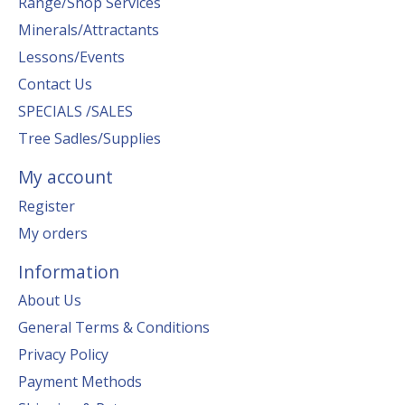
Range/Shop Services
Minerals/Attractants
Lessons/Events
Contact Us
SPECIALS /SALES
Tree Sadles/Supplies
My account
Register
My orders
Information
About Us
General Terms & Conditions
Privacy Policy
Payment Methods