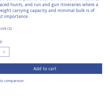
paced hunts, and run and gun itineraries where a
weight carrying capacity and minimal bulk is of
t importance.
tock (2)
y:
Add to cart
to comparison