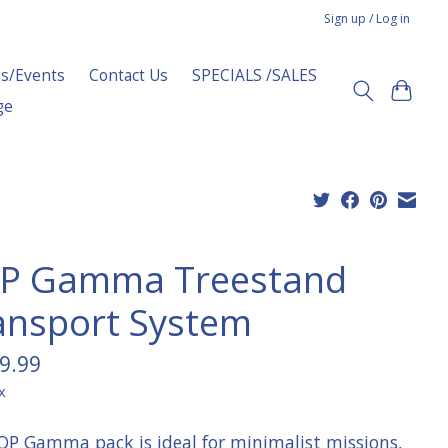
Sign up / Log in
s/Events
Contact Us
SPECIALS /SALES
ge
P Gamma Treestand
ansport System
9.99
x
OP Gamma pack is ideal for minimalist missions,