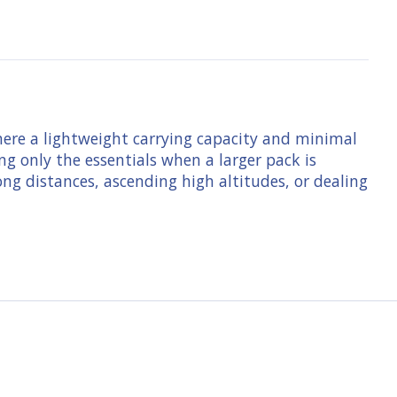
here a lightweight carrying capacity and minimal
ng only the essentials when a larger pack is
ong distances, ascending high altitudes, or dealing