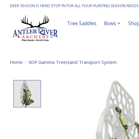
DEER SEASON IS HERE! STOP IN FOR ALL YOUR HUNTING SEASON NEEDS
Tree Saddles
Bows
Sho
Home
/
XOP Gamma Treestand Transport System
Product image slideshow Items