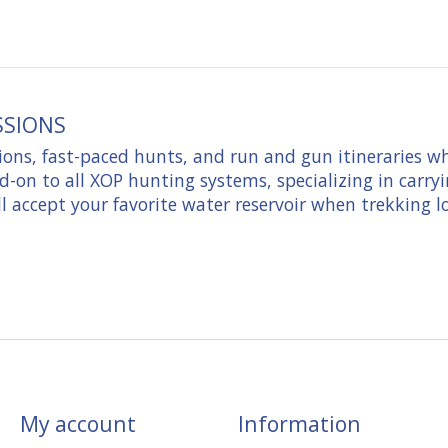
SSIONS
ons, fast-paced hunts, and run and gun itineraries w
d-on to all XOP hunting systems, specializing in carryi
ll accept your favorite water reservoir when trekking l
My account
Information