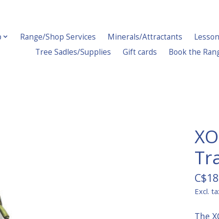
p
Range/Shop Services
Minerals/Attractants
Lesson
Tree Sadles/Supplies
Gift cards
Book the Ran
XO
Tr
C$18
Excl. ta
The X