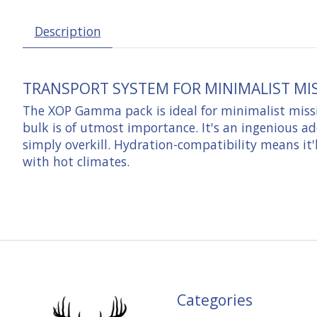
Description
TRANSPORT SYSTEM FOR MINIMALIST MI
The XOP Gamma pack is ideal for minimalist missi
bulk is of utmost importance. It's an ingenious ad
simply overkill. Hydration-compatibility means it'
with hot climates.
Categories