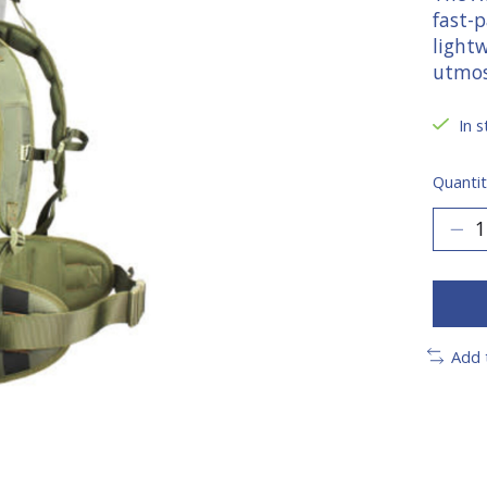
fast-
light
utmos
In s
Quantit
Add 