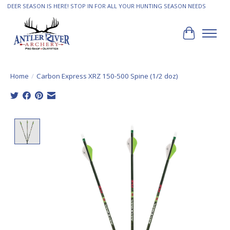
DEER SEASON IS HERE! STOP IN FOR ALL YOUR HUNTING SEASON NEEDS
Cart
Home
/
Carbon Express XRZ 150-500 Spine (1/2 doz)
Product image slideshow Items