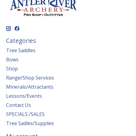
Categories
Tree Saddles
Bows
Shop
Range/Shop Services
Minerals/Attractants
Lessons/Events
Contact Us
SPECIALS /SALES
Tree Sadles/Supplies