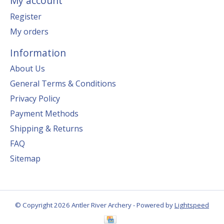
My account
Register
My orders
Information
About Us
General Terms & Conditions
Privacy Policy
Payment Methods
Shipping & Returns
FAQ
Sitemap
© Copyright 2026 Antler River Archery - Powered by
Lightspeed