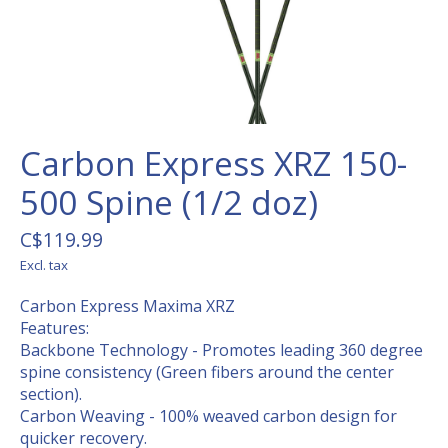
Carbon Express XRZ 150-
500 Spine (1/2 doz)
C$119.99
Excl. tax
Carbon Express Maxima XRZ
Features:
Backbone Technology - Promotes leading 360 degree
spine consistency (Green fibers around the center
section).
Carbon Weaving - 100% weaved carbon design for
quicker recovery.