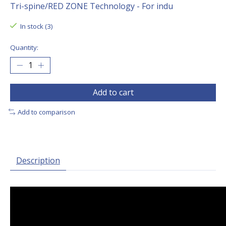
Tri-spine/RED ZONE Technology - For indu
In stock (3)
Quantity:
Add to cart
Add to comparison
Description