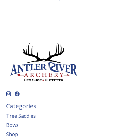
Categories
Tree Saddles
Bows
Shop