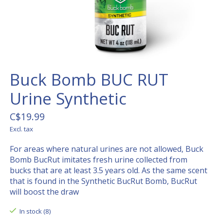
Buck Bomb BUC RUT
Urine Synthetic
C$19.99
Excl. tax
For areas where natural urines are not allowed, Buck
Bomb BucRut imitates fresh urine collected from
bucks that are at least 3.5 years old. As the same scent
that is found in the Synthetic BucRut Bomb, BucRut
will boost the draw
In stock (8)