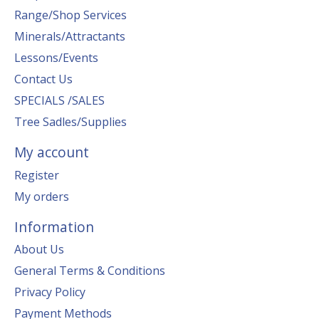
Range/Shop Services
Minerals/Attractants
Lessons/Events
Contact Us
SPECIALS /SALES
Tree Sadles/Supplies
My account
Register
My orders
Information
About Us
General Terms & Conditions
Privacy Policy
Payment Methods