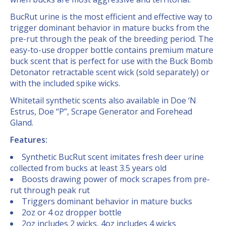
BucRut urine is the most efficient and effective way to
trigger dominant behavior in mature bucks from the
pre-rut through the peak of the breeding period. The
easy-to-use dropper bottle contains premium mature
buck scent that is perfect for use with the Buck Bomb
Detonator retractable scent wick (sold separately) or
with the included spike wicks.
Whitetail synthetic scents also available in Doe ‘N
Estrus, Doe “P”, Scrape Generator and Forehead
Gland.
Features:
Synthetic BucRut scent imitates fresh deer urine
collected from bucks at least 3.5 years old
Boosts drawing power of mock scrapes from pre-
rut through peak rut
Triggers dominant behavior in mature bucks
2oz or 4 oz dropper bottle
2oz includes 2 wicks, 4oz includes 4 wicks