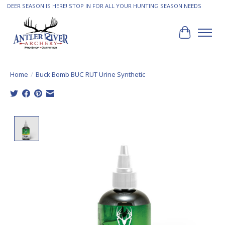
DEER SEASON IS HERE! STOP IN FOR ALL YOUR HUNTING SEASON NEEDS
Cart
Home
/
Buck Bomb BUC RUT Urine Synthetic
Product image slideshow Items