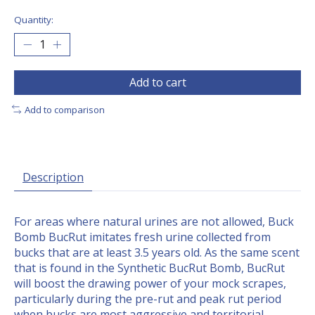
Quantity:
Add to cart
Add to comparison
Description
For areas where natural urines are not allowed, Buck
Bomb BucRut imitates fresh urine collected from
bucks that are at least 3.5 years old. As the same scent
that is found in the Synthetic BucRut Bomb, BucRut
will boost the drawing power of your mock scrapes,
particularly during the pre-rut and peak rut period
when bucks are most aggressive and territorial.