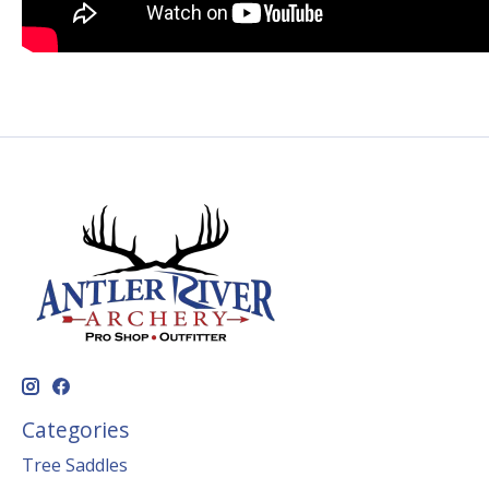
Categories
Tree Saddles