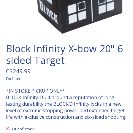
Block Infinity X-bow 20" 6
sided Target
C$249.99
Excl. tax
*IN STORE PICKUP ONLY*
BLOCK Infinity. Built around a reputation of long-
lasting durability the BLOCK® Infinity locks in a new
level of extreme stopping power and extended target
life with exclusive construction and six-sided shooting.
Out of stock