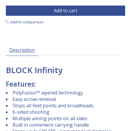
Add to cart
Add to comparison
Description
BLOCK Infinity
Features:
PolyFusion™ layered technology
Easy arrow removal
Stops all field points and broadheads
6-sided shooting
Multiple aiming points on all sides
Built in convenient carrying handle