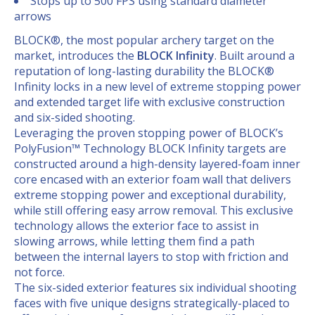
Stops up to 500 FPS using standard diameter
arrows
BLOCK®, the most popular archery target on the
market, introduces the
BLOCK Infinity
. Built around a
reputation of long-lasting durability the BLOCK®
Infinity locks in a new level of extreme stopping power
and extended target life with exclusive construction
and six-sided shooting.
Leveraging the proven stopping power of BLOCK’s
PolyFusion™ Technology BLOCK Infinity targets are
constructed around a high-density layered-foam inner
core encased with an exterior foam wall that delivers
extreme stopping power and exceptional durability,
while still offering easy arrow removal. This exclusive
technology allows the exterior face to assist in
slowing arrows, while letting them find a path
between the internal layers to stop with friction and
not force.
The six-sided exterior features six individual shooting
faces with five unique designs strategically-placed to