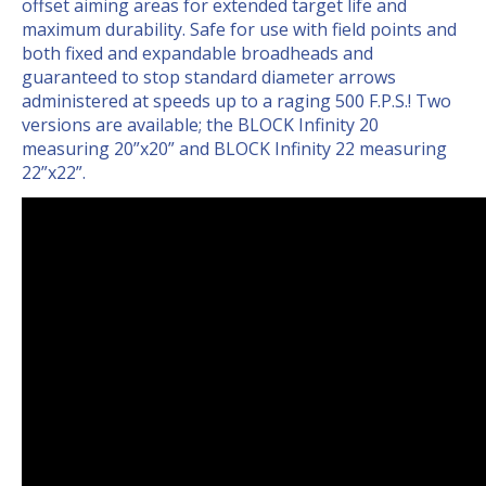
offset aiming areas for extended target life and
maximum durability. Safe for use with field points and
both fixed and expandable broadheads and
guaranteed to stop standard diameter arrows
administered at speeds up to a raging 500 F.P.S.! Two
versions are available; the BLOCK Infinity 20
measuring 20”x20” and BLOCK Infinity 22 measuring
22”x22”.