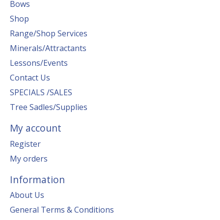
Bows
Shop
Range/Shop Services
Minerals/Attractants
Lessons/Events
Contact Us
SPECIALS /SALES
Tree Sadles/Supplies
My account
Register
My orders
Information
About Us
General Terms & Conditions