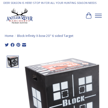
DEER SEASON IS HERE! STOP IN FOR ALL YOUR HUNTING SEASON NEEDS
Cart
Home
/
Block Infinity X-bow 20" 6 sided Target
Product image slideshow Items