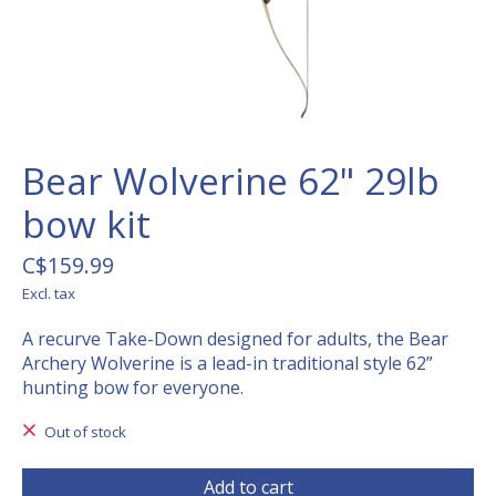
Bear Wolverine 62" 29lb
bow kit
C$159.99
Excl. tax
A recurve Take-Down designed for adults, the Bear
Archery Wolverine is a lead-in traditional style 62”
hunting bow for everyone.
Out of stock
Add to cart