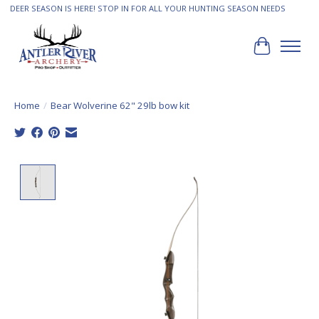
DEER SEASON IS HERE! STOP IN FOR ALL YOUR HUNTING SEASON NEEDS
Cart
Home
/
Bear Wolverine 62" 29lb bow kit
Product image slideshow Items