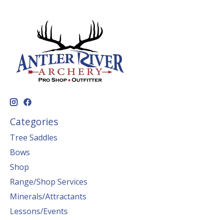
Categories
Tree Saddles
Bows
Shop
Range/Shop Services
Minerals/Attractants
Lessons/Events