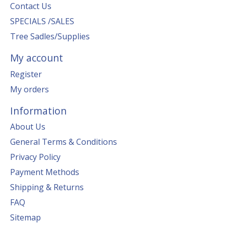
Contact Us
SPECIALS /SALES
Tree Sadles/Supplies
My account
Register
My orders
Information
About Us
General Terms & Conditions
Privacy Policy
Payment Methods
Shipping & Returns
FAQ
Sitemap