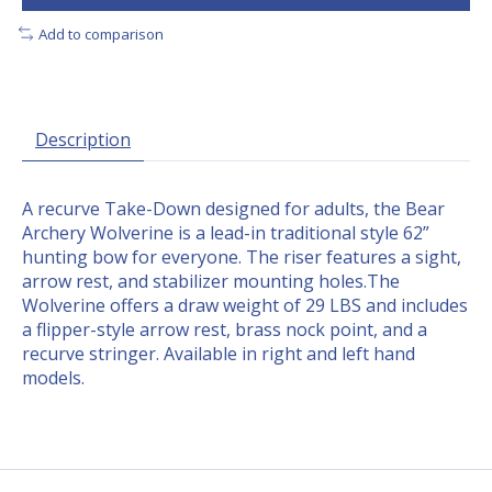
Add to comparison
Description
A recurve Take-Down designed for adults, the Bear
Archery Wolverine is a lead-in traditional style 62”
hunting bow for everyone. The riser features a sight,
arrow rest, and stabilizer mounting holes.The
Wolverine offers a draw weight of 29 LBS and includes
a flipper-style arrow rest, brass nock point, and a
recurve stringer. Available in right and left hand
models.