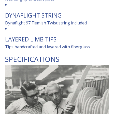
DYNAFLIGHT STRING
Dynaflight 97 Flemish Twist string included
LAYERED LIMB TIPS
Tips handcrafted and layered with fiberglass
SPECIFICATIONS