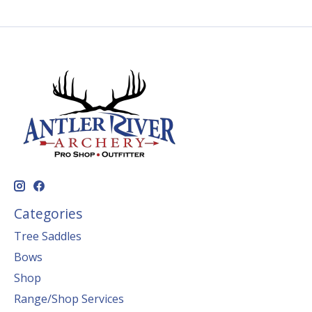
Categories
Tree Saddles
Bows
Shop
Range/Shop Services