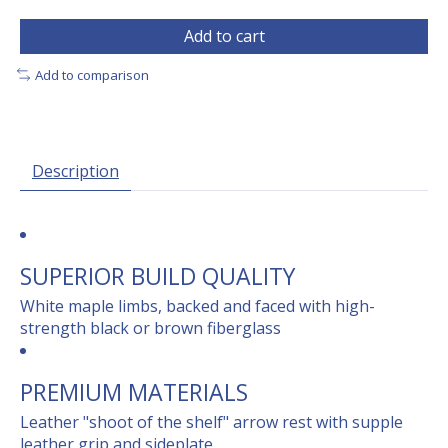
Add to cart
Add to comparison
Description
SUPERIOR BUILD QUALITY
White maple limbs, backed and faced with high-
strength black or brown fiberglass
PREMIUM MATERIALS
Leather "shoot of the shelf" arrow rest with supple
leather grip and sideplate