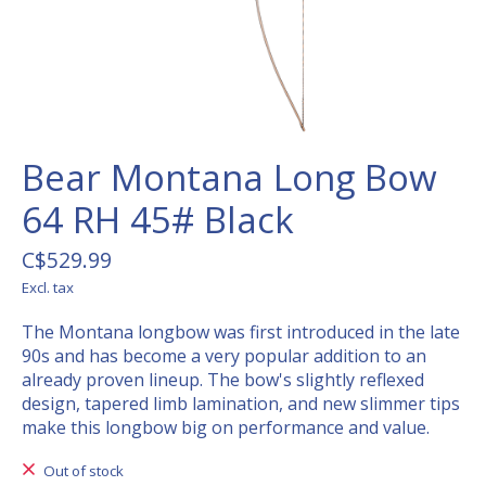
Bear Montana Long Bow
64 RH 45# Black
C$529.99
Excl. tax
The Montana longbow was first introduced in the late
90s and has become a very popular addition to an
already proven lineup. The bow's slightly reflexed
design, tapered limb lamination, and new slimmer tips
make this longbow big on performance and value.
Out of stock