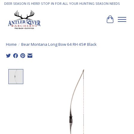
DEER SEASON IS HERE! STOP IN FOR ALL YOUR HUNTING SEASON NEEDS
Cart
Home
/
Bear Montana Long Bow 64 RH 45# Black
Product image slideshow Items