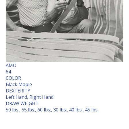
AMO
64
COLOR
Black Maple
DEXTERITY
Left Hand, Right Hand
DRAW WEIGHT
50 lbs., 55 lbs., 60 lbs., 30 lbs., 40 lbs., 45 lbs.