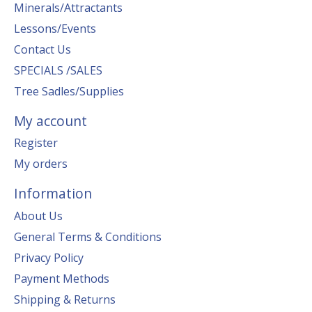
Minerals/Attractants
Lessons/Events
Contact Us
SPECIALS /SALES
Tree Sadles/Supplies
My account
Register
My orders
Information
About Us
General Terms & Conditions
Privacy Policy
Payment Methods
Shipping & Returns